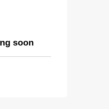
ing soon