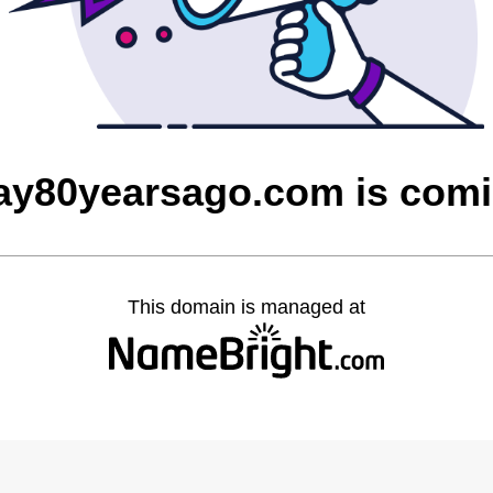
ay80yearsago.com is com
This domain is managed at