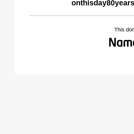
onthisday80year
This do